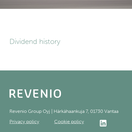
Dividend history
Revenio Group Oyj | Härkähaankuja 7, 01730 Vantaa
Privacy policy
Cookie policy