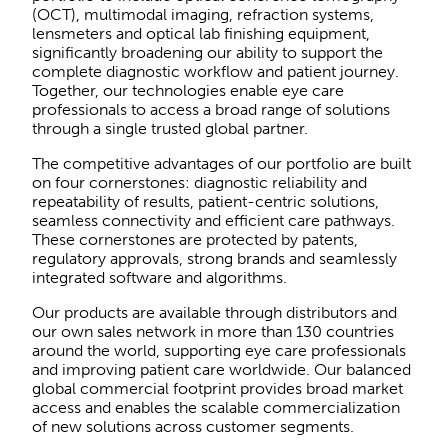
(OCT), multimodal imaging, refraction systems,
lensmeters and optical lab finishing equipment,
significantly broadening our ability to support the
complete diagnostic workflow and patient journey.
Together, our technologies enable eye care
professionals to access a broad range of solutions
through a single trusted global partner.
The competitive advantages of our portfolio are built
on four cornerstones: diagnostic reliability and
repeatability of results, patient-centric solutions,
seamless connectivity and efficient care pathways.
These cornerstones are protected by patents,
regulatory approvals, strong brands and seamlessly
integrated software and algorithms.
Our products are available through distributors and
our own sales network in more than 130 countries
around the world, supporting eye care professionals
and improving patient care worldwide. Our balanced
global commercial footprint provides broad market
access and enables the scalable commercialization
of new solutions across customer segments.