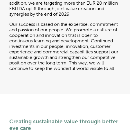
addition, we are targeting more than EUR 20 million
EBITDA uplift through joint value creation and
synergies by the end of 2029.
Our success is based on the expertise, commitment
and passion of our people. We promote a culture of
cooperation and innovation that is open to
continuous learning and development. Continued
investments in our people, innovation, customer
experience and commercial capabilities support our
sustainable growth and strengthen our competitive
position over the long term. This way, we will
continue to keep the wonderful world visible to all.
Creating sustainable value through better
eye care