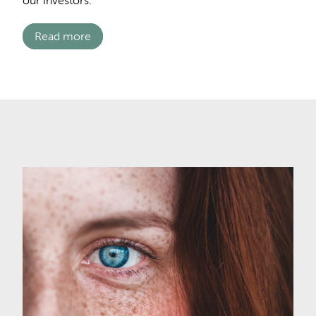
our investors.
Read more