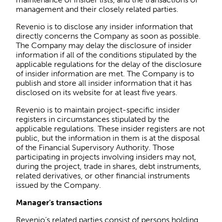
management and their closely related parties.
Revenio is to disclose any insider information that
directly concerns the Company as soon as possible.
The Company may delay the disclosure of insider
information if all of the conditions stipulated by the
applicable regulations for the delay of the disclosure
of insider information are met. The Company is to
publish and store all insider information that it has
disclosed on its website for at least five years.
Revenio is to maintain project-specific insider
registers in circumstances stipulated by the
applicable regulations. These insider registers are not
public, but the information in them is at the disposal
of the Financial Supervisory Authority. Those
participating in projects involving insiders may not,
during the project, trade in shares, debt instruments,
related derivatives, or other financial instruments
issued by the Company.
Manager's transactions
Revenio’s related parties consist of persons holding