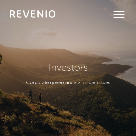
menu
Investors
Corporate governance > Insider issues