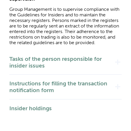
Group Management is to supervise compliance with
the Guidelines for Insiders and to maintain the
necessary registers. Persons marked in the registers
are to be regularly sent an extract of the information
entered into the registers. Their adherence to the
restrictions on trading is also to be monitored, and
the related guidelines are to be provided.
Tasks of the person responsible for
add
insider issues
Instructions for filling the transaction
add
notification form
Insider holdings