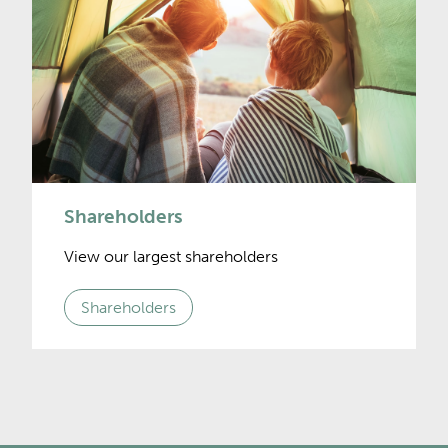
Shareholders
View our largest shareholders
Shareholders