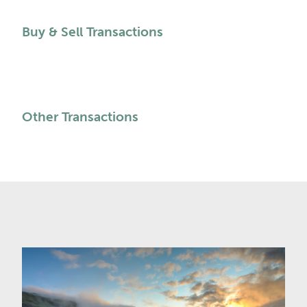
Buy & Sell Transactions
Other Transactions