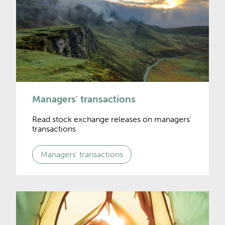
Managers' transactions
Read stock exchange releases on managers'
transactions
Managers' transactions