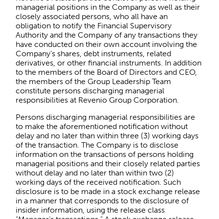
managerial positions in the Company as well as their
closely associated persons, who all have an
obligation to notify the Financial Supervisory
Authority and the Company of any transactions they
have conducted on their own account involving the
Company’s shares, debt instruments, related
derivatives, or other financial instruments. In addition
to the members of the Board of Directors and CEO,
the members of the Group Leadership Team
constitute persons discharging managerial
responsibilities at Revenio Group Corporation.
Persons discharging managerial responsibilities are
to make the aforementioned notification without
delay and no later than within three (3) working days
of the transaction. The Company is to disclose
information on the transactions of persons holding
managerial positions and their closely related parties
without delay and no later than within two (2)
working days of the received notification. Such
disclosure is to be made in a stock exchange release
in a manner that corresponds to the disclosure of
insider information, using the release class