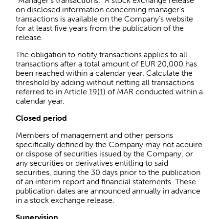
“Manager’s transactions.” A stock exchange release
on disclosed information concerning manager’s
transactions is available on the Company’s website
for at least five years from the publication of the
release.
The obligation to notify transactions applies to all
transactions after a total amount of EUR 20,000 has
been reached within a calendar year. Calculate the
threshold by adding without netting all transactions
referred to in Article 19(1) of MAR conducted within a
calendar year.
Closed period
Members of management and other persons
specifically defined by the Company may not acquire
or dispose of securities issued by the Company, or
any securities or derivatives entitling to said
securities, during the 30 days prior to the publication
of an interim report and financial statements. These
publication dates are announced annually in advance
in a stock exchange release.
Supervision