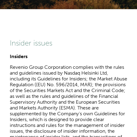
Insider issues
Insiders
Revenio Group Corporation complies with the rules
and guidelines issued by Nasdaq Helsinki Ltd,
including its Guidelines for Insiders; the Market Abuse
Regulation ((EU) No. 596/2014, MAR); the provisions
of the Securities Markets Act and the Criminal Code;
as well as the rules and guidelines of the Financial
Supervisory Authority and the European Securities
and Markets Authority (ESMA). These are
supplemented by the Company’s own Guidelines for
Insiders, which is designed to provide clear
instructions and rules for the management of insider
issues, the disclosure of insider information, the
maintenance of insider lists, and the transactions of