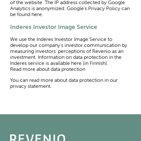
of the website. The IP address collected by Google
Analytics is anonymized. Google’s Privacy Policy can
be found here.
Inderes Investor Image Service
We use the Inderes Investor Image Service to
develop our company’s investor communication by
measuring investors’ perceptions of Revenio as an
investment. Information on data protection in the
Inderes service is available here (in Finnish).
Read more about data protection
You can read more about data protection in our
privacy statement.