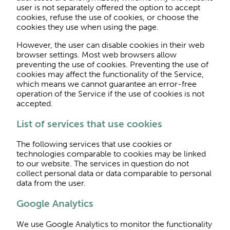
user is not separately offered the option to accept
cookies, refuse the use of cookies, or choose the
cookies they use when using the page.
However, the user can disable cookies in their web
browser settings. Most web browsers allow
preventing the use of cookies. Preventing the use of
cookies may affect the functionality of the Service,
which means we cannot guarantee an error-free
operation of the Service if the use of cookies is not
accepted.
List of services that use cookies
The following services that use cookies or
technologies comparable to cookies may be linked
to our website. The services in question do not
collect personal data or data comparable to personal
data from the user.
Google Analytics
We use Google Analytics to monitor the functionality