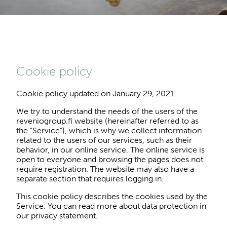
Cookie policy
Cookie policy updated on January 29, 2021
We try to understand the needs of the users of the
reveniogroup.fi website (hereinafter referred to as
the “Service”), which is why we collect information
related to the users of our services, such as their
behavior, in our online service. The online service is
open to everyone and browsing the pages does not
require registration. The website may also have a
separate section that requires logging in.
This cookie policy describes the cookies used by the
Service. You can read more about data protection in
our privacy statement.