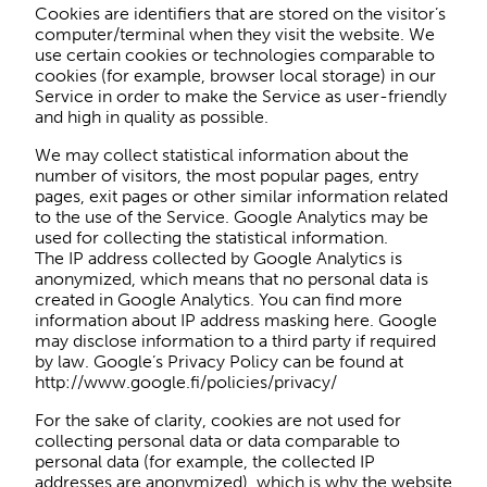
Cookies are identifiers that are stored on the visitor’s
computer/terminal when they visit the website. We
use certain cookies or technologies comparable to
cookies (for example, browser local storage) in our
Service in order to make the Service as user-friendly
and high in quality as possible.
We may collect statistical information about the
number of visitors, the most popular pages, entry
pages, exit pages or other similar information related
to the use of the Service. Google Analytics may be
used for collecting the statistical information.
The IP address collected by Google Analytics is
anonymized, which means that no personal data is
created in Google Analytics. You can find more
information about IP address masking here. Google
may disclose information to a third party if required
by law. Google’s Privacy Policy can be found at
http://www.google.fi/policies/privacy/
For the sake of clarity, cookies are not used for
collecting personal data or data comparable to
personal data (for example, the collected IP
addresses are anonymized), which is why the website